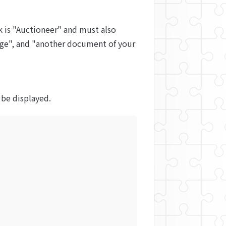
 is "Auctioneer" and must also 
page", and "another document of your 
l be displayed.