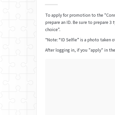
To apply for promotion to the "Conn
prepare an ID. Be sure to prepare 3 t
choice".
*Note: “ID Selfie” is a photo taken o
After logging in, if you "apply" in th