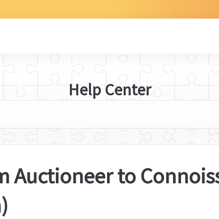
Help Center
 Auctioneer to Connoisse
)