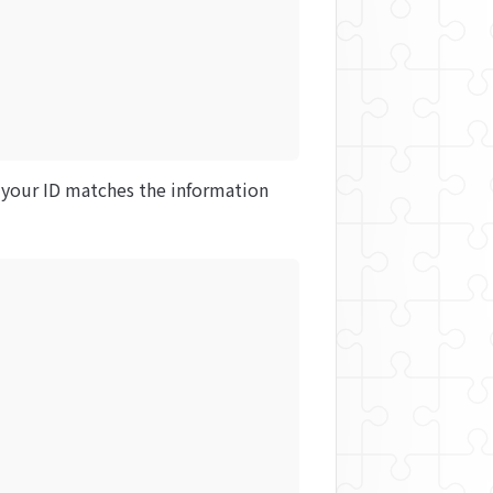
 your ID matches the information 