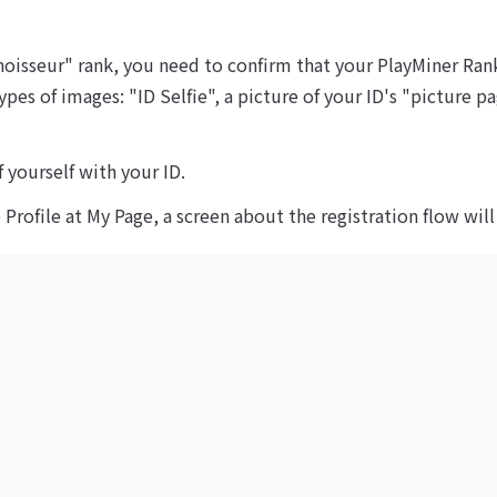
oisseur" rank, you need to confirm that your PlayMiner Rank
ypes of images: "ID Selfie", a picture of your ID's "picture 
f yourself with your ID.
e Profile at My Page, a screen about the registration flow wil