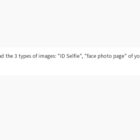
d the 3 types of images: "ID Selfie", "face photo page" of y