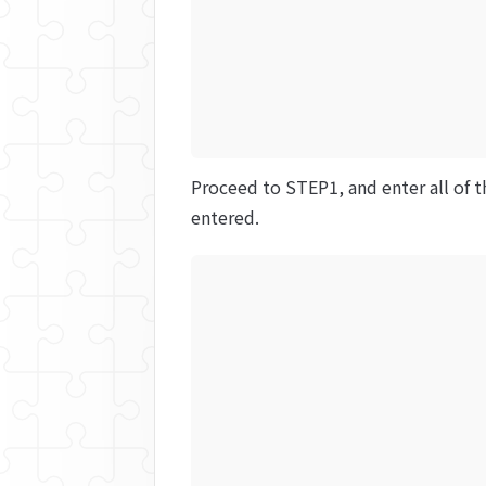
Proceed to STEP1, and enter all of t
entered.