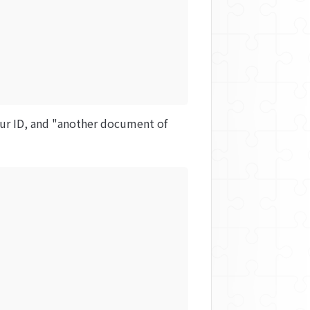
our ID, and "another document of 