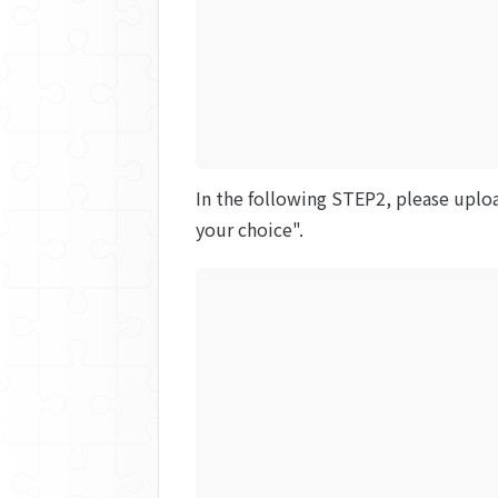
In the following STEP2, please uploa
your choice".