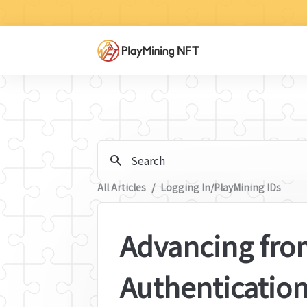
Search
All Articles
/
Logging In/PlayMining IDs
Advancing from
Authentication