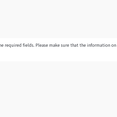
he required fields. Please make sure that the information on