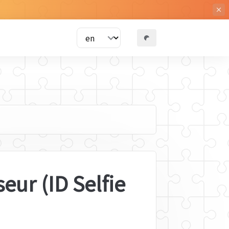
ur (ID Selfie 